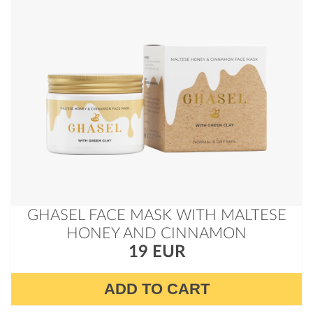
GHASEL FACE MASK WITH MALTESE
HONEY AND CINNAMON
19 EUR
ADD TO CART