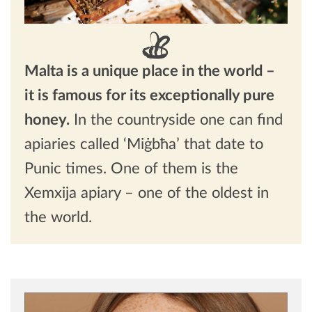
Malta is a unique place in the world –
it is famous for its exceptionally pure
honey.
In the countryside one can find
apiaries called ‘Miġbħa’ that date to
Punic times. One of them is the
Xemxija apiary – one of the oldest in
the world.