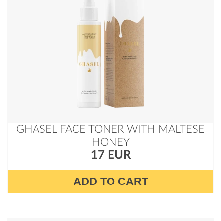
GHASEL FACE TONER WITH MALTESE
HONEY
17 EUR
ADD TO CART