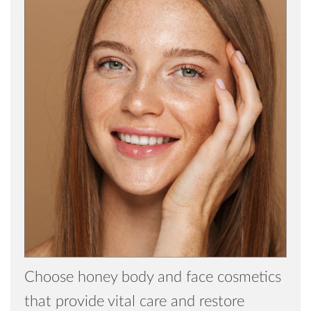
Choose honey body and face cosmetics
that provide vital care and restore