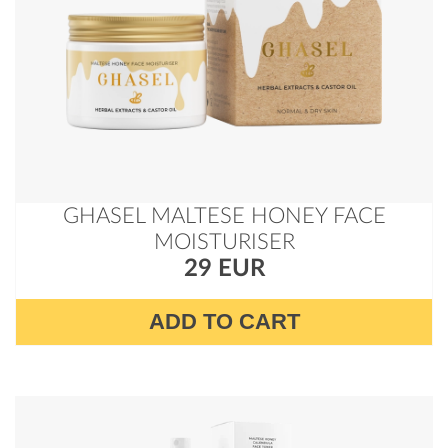
GHASEL MALTESE HONEY FACE
MOISTURISER
29 EUR
ADD TO CART