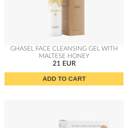
GHASEL FACE CLEANSING GEL WITH
MALTESE HONEY
21 EUR
ADD TO CART