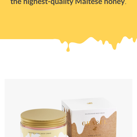
the highest-quality Maltese honey
.