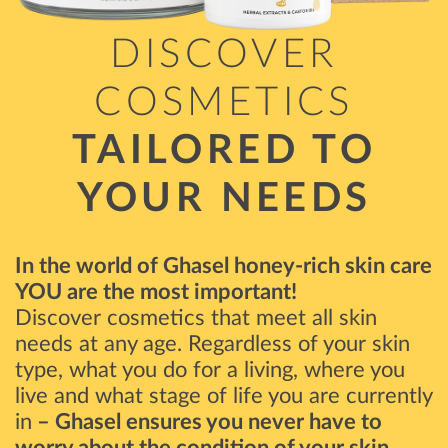
DISCOVER
COSMETICS
TAILORED TO
YOUR NEEDS
In the world of Ghasel honey-rich skin care
YOU are the most important!
Discover cosmetics that meet all skin
needs at any age. Regardless of your skin
type, what you do for a living, where you
live and what stage of life you are currently
in
– Ghasel ensures you never have to
worry about the condition of your skin