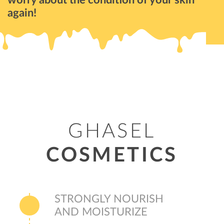
again!
GHASEL
COSMETICS
STRONGLY NOURISH
AND MOISTURIZE