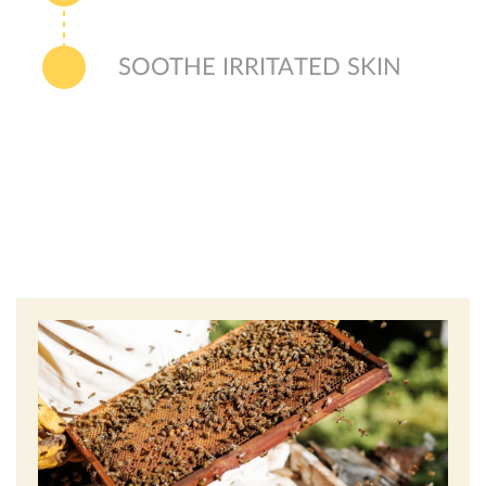
SOOTHE IRRITATED SKIN