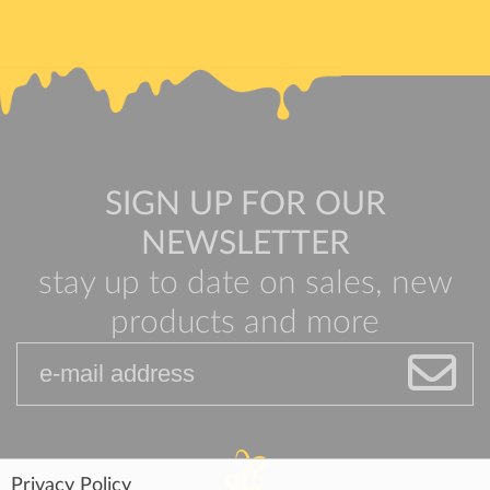
SIGN UP FOR OUR
NEWSLETTER
stay up to date on sales, new
products and more
Privacy Policy