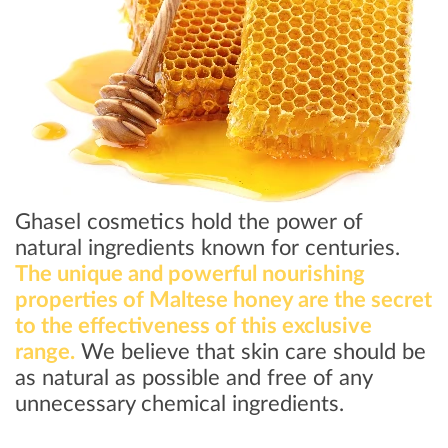
Ghasel cosmetics hold the power of
natural ingredients known for centuries.
The unique and powerful nourishing
properties of Maltese honey are the secret
to the effectiveness of this exclusive
range.
We believe that skin care should be
as natural as possible and free of any
unnecessary chemical ingredients.