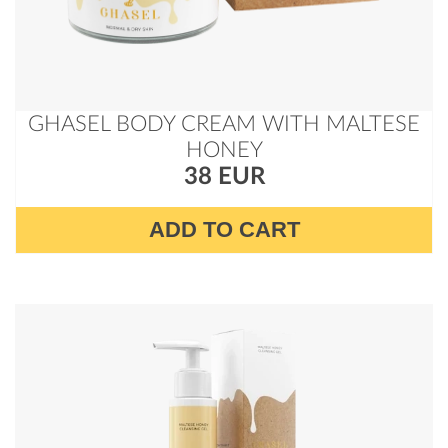
GHASEL BODY CREAM WITH MALTESE
HONEY
38 EUR
ADD TO CART