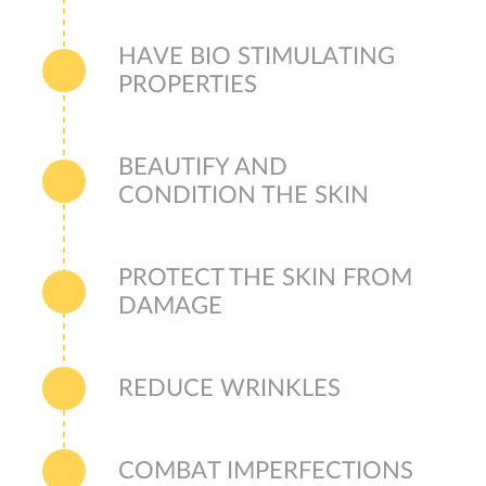
HAVE BIO STIMULATING
PROPERTIES
BEAUTIFY AND
CONDITION THE SKIN
PROTECT THE SKIN FROM
DAMAGE
REDUCE WRINKLES
COMBAT IMPERFECTIONS