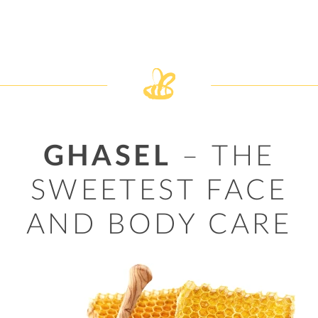
GHASEL
– THE
SWEETEST FACE
AND BODY CARE