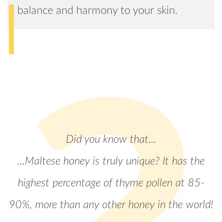
balance and harmony to your skin.
Did you know that...
...Maltese honey is truly unique? It has the
highest percentage of thyme pollen at 85-
90%, more than any other honey in the world!