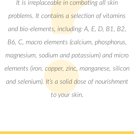
It is irreplaceable in combating all skin
problems. It contains a selection of vitamins
and bio-elements, including: A, E, D, B1, B2,
B6, C, macro elements (calcium, phosphorus,
magnesium, sodium and potassium) and micro
elements (iron, copper, zinc, manganese, silicon
and selenium). It’s a solid dose of nourishment
to your skin.