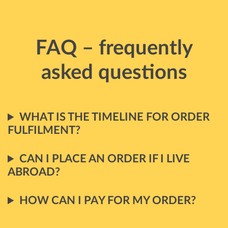
FAQ – frequently
asked questions
WHAT IS THE TIMELINE FOR ORDER
FULFILMENT?
CAN I PLACE AN ORDER IF I LIVE
ABROAD?
HOW CAN I PAY FOR MY ORDER?