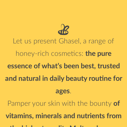
Let us present Ghasel, a range of
honey-rich cosmetics:
the pure
essence of what’s been best,
trusted
and natural in daily beauty routine for
ages
.
Pamper your skin with the bounty
of
vitamins, minerals and nutrients
from