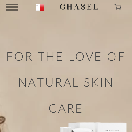
FOR THE LOVE
OF
NATURAL
SKIN
CARE