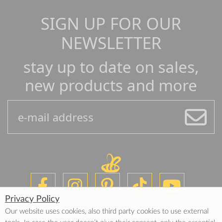
SIGN UP FOR OUR
NEWSLETTER
stay up to date on sales,
new products and more
Privacy Policy
Our website uses cookies, also third party cookies to use external