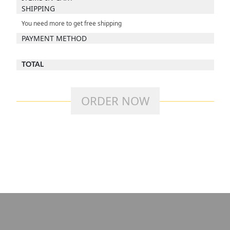
SHIPPING
You need
more to get free shipping
PAYMENT METHOD
TOTAL