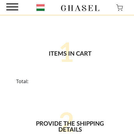
1
ITEMS IN CART
Total:
2
PROVIDE THE SHIPPING
DETAILS