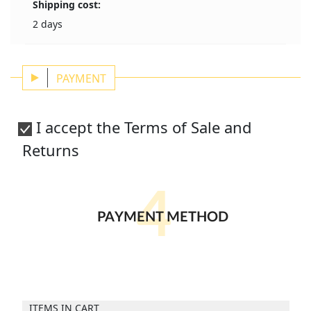
Shipping cost:
2 days
PAYMENT
I accept the Terms of Sale and
Returns
4
PAYMENT METHOD
ITEMS IN CART