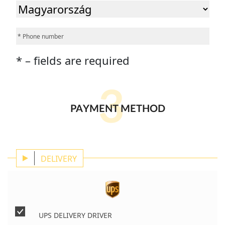
* – fields are required
3
PAYMENT METHOD
DELIVERY
UPS DELIVERY DRIVER